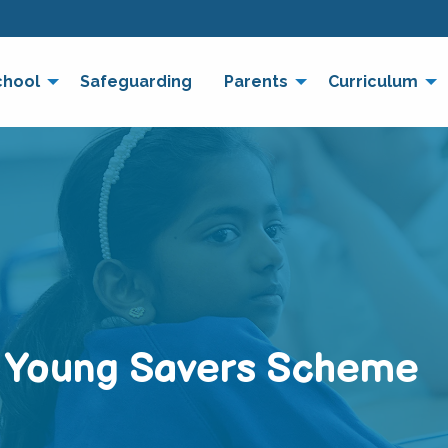
chool
Safeguarding
Parents
Curriculum
– Young Savers Scheme