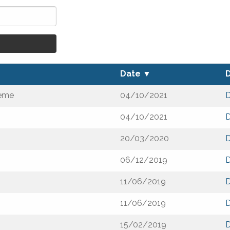
Date
▼
heme
04/10/2021
04/10/2021
20/03/2020
06/12/2019
11/06/2019
11/06/2019
15/02/2019