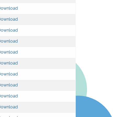
Download
Download
Download
Download
Download
Download
Download
Download
Download
Download