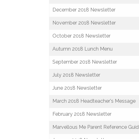
December 2018 Newsletter
November 2018 Newsletter
October 2018 Newsletter
Autumn 2018 Lunch Menu
September 2018 Newsletter
July 2018 Newsletter
June 2018 Newsletter
March 2018 Headteacher's Message
February 2018 Newsletter
Marvellous Me Parent Reference Gui