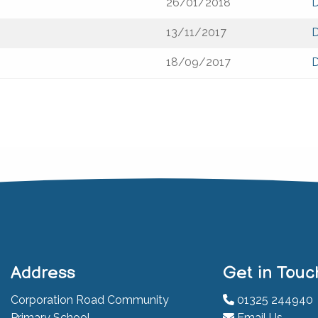
26/01/2018
13/11/2017
18/09/2017
Address
Get in Touc
Corporation Road Community
01325 244940
Primary School
Email Us