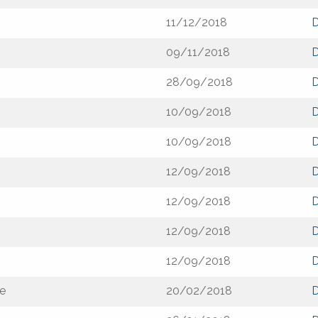
11/12/2018
09/11/2018
28/09/2018
10/09/2018
10/09/2018
12/09/2018
12/09/2018
12/09/2018
12/09/2018
de
20/02/2018