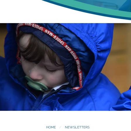
HOME
NEWSLETTERS