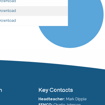
Download
Download
Download
h
Key Contacts
Headteacher:
Mark Dipple
SENCO:
Charlie Johnson