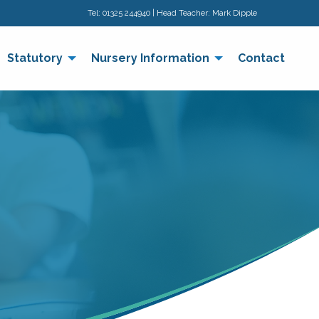
Tel:
01325 244940
| Head Teacher: Mark Dipple
Statutory
Nursery Information
Contact