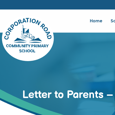
Home
S
Letter to Parents 