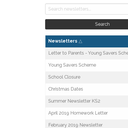
Search
Newsletters
△
Letter to Parents - Young Savers Sc
Young Savers Scheme
School Closure
Christmas Dates
Summer Newsletter KS2
April 2019 Homework Letter
February 2019 Newsletter