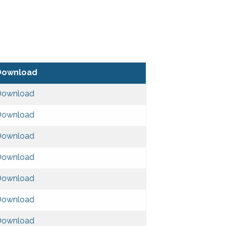
Download
Download
Download
Download
Download
Download
Download
Download