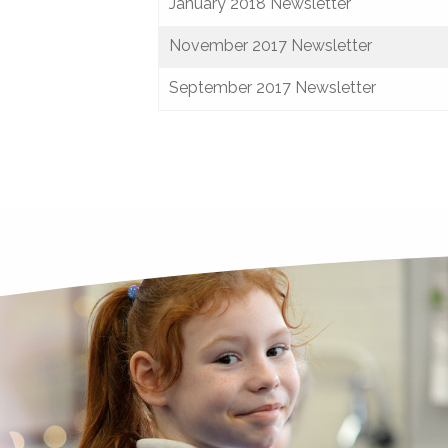
January 2018 Newsletter
November 2017 Newsletter
September 2017 Newsletter