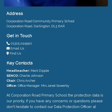
Address
Corporation Road Community Primary School
Corporation Road, Darlington, DL3 6AR
Get in Touch
01325 244940
Email Us
Find Us
Key Contacts
Headteacher:
Mark Dipple
SENCO:
Charlie Johnson
Chair:
Chris Archer
Office:
Office Manager: Mrs Janet Sowerby
At Corporation Road Primary School the protection data is
our priority, if you have any concerns or questions please
don't hesitate to contact our Data Protection Officer at.