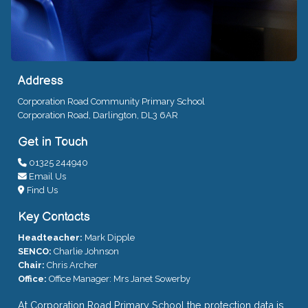
Address
Corporation Road Community Primary School
Corporation Road, Darlington, DL3 6AR
Get in Touch
01325 244940
Email Us
Find Us
Key Contacts
Headteacher:
Mark Dipple
SENCO:
Charlie Johnson
Chair:
Chris Archer
Office:
Office Manager: Mrs Janet Sowerby
At Corporation Road Primary School the protection data is