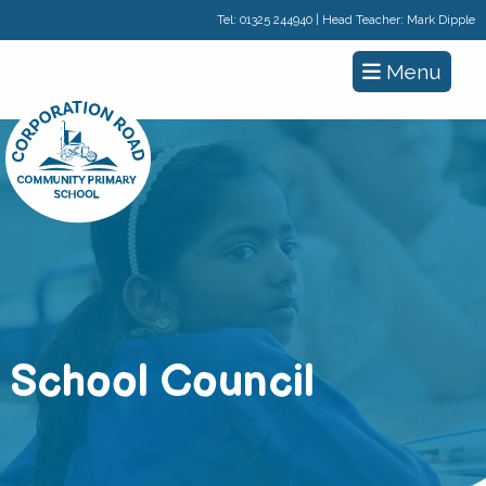
Tel:
01325 244940
| Head Teacher: Mark Dipple
Menu
School Council