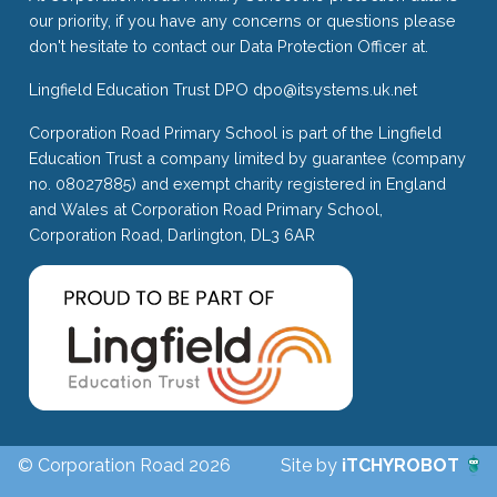
our priority, if you have any concerns or questions please
don't hesitate to contact our Data Protection Officer at.
Lingfield Education Trust DPO
dpo@itsystems.uk.net
Corporation Road Primary School is part of the Lingfield
Education Trust a company limited by guarantee (company
no. 08027885) and exempt charity registered in England
and Wales at Corporation Road Primary School,
Corporation Road, Darlington, DL3 6AR
© Corporation Road 2026
Site by
iTCHYROBOT