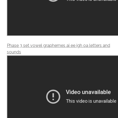
Phase 3 set vowel graphemes ai ee igh oa letters and
sounds