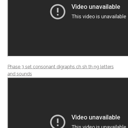
Phase 3 set consonant digraphs ch sh th ng letters
and sounds