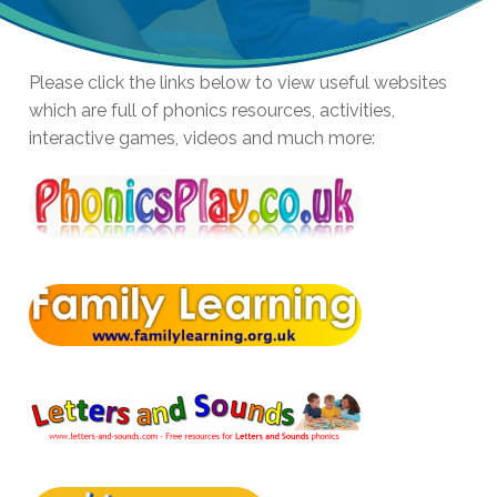
Please click the links below to view useful websites
which are full of phonics resources, activities,
interactive games, videos and much more: