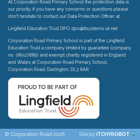
At Corporation Road Primary School the protection data is
our priority, if you have any concerns or questions please
don't hesitate to contact our Data Protection Officer at.
Lingfield Education Trust DPO
dpo@itsystems.uk.net
Corporation Road Primary School is part of the Lingfield
Education Trust a company limited by guarantee (company
no. 08027885) and exempt charity registered in England
and Wales at Corporation Road Primary School,
Corporation Road, Darlington, DL3 6AR
© Corporation Road 2026
Site by
iTCHYROBOT