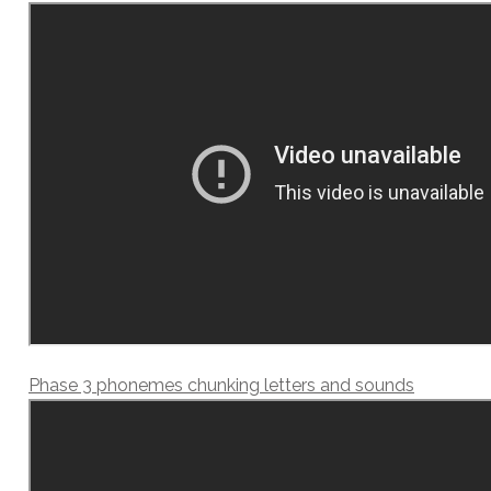
Phase 3 phonemes chunking letters and sounds