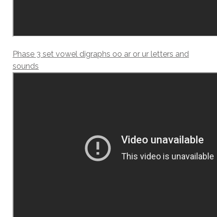
Phase 3 set vowel digraphs oo ar or ur letters and
sounds