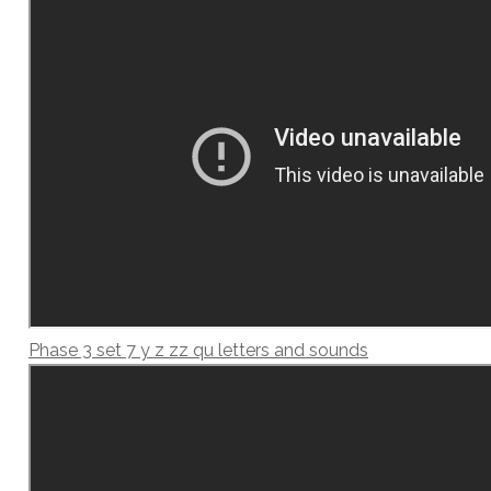
Phase 3 set 7 y z zz qu letters and sounds