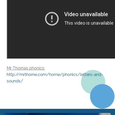
Mr Thornes phonics:
http://mrthorne.com/home/
phonics/letters-and-
sounds/