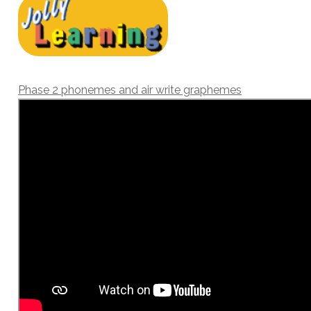
Phase 2 phonemes and air write graphemes