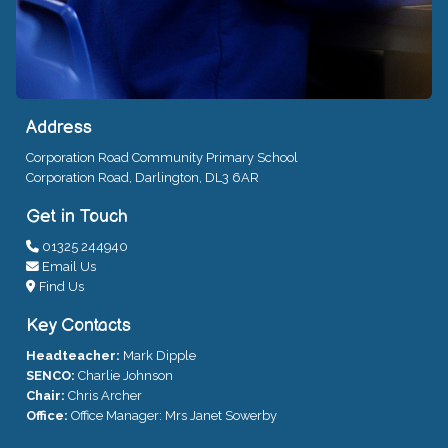
Address
Corporation Road Community Primary School
Corporation Road, Darlington, DL3 6AR
Get in Touch
01325 244940
Email Us
Find Us
Key Contacts
Headteacher:
Mark Dipple
SENCO:
Charlie Johnson
Chair:
Chris Archer
Office:
Office Manager: Mrs Janet Sowerby