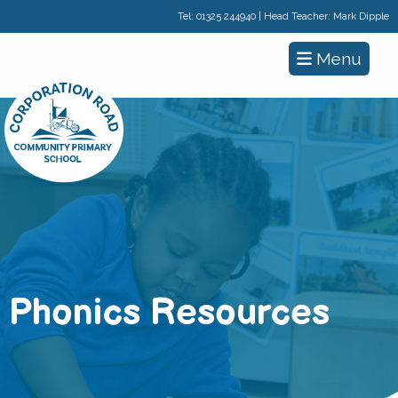
Tel:
01325 244940
| Head Teacher: Mark Dipple
Menu
Phonics Resources