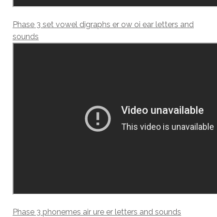
Phase 3 set vowel digraphs er ow oi ear letters and
sounds
Phase 3 phonemes air ure er letters and sounds