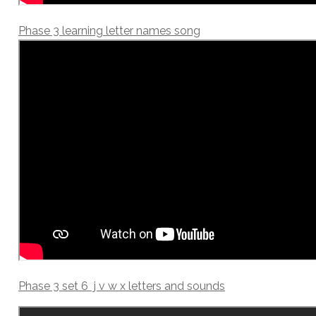
Phase 3 learning letter names song
Phase 3 set 6 j v w x letters and sounds