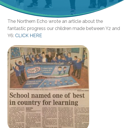
The Northern Echo wrote an article about the
fantastic progress our children made between Y2 and
Y6:
CLICK HERE