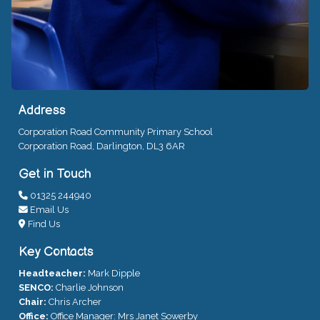
Address
Corporation Road Community Primary School
Corporation Road, Darlington, DL3 6AR
Get in Touch
01325 244940
Email Us
Find Us
Key Contacts
Headteacher:
Mark Dipple
SENCO:
Charlie Johnson
Chair:
Chris Archer
Office:
Office Manager: Mrs Janet Sowerby