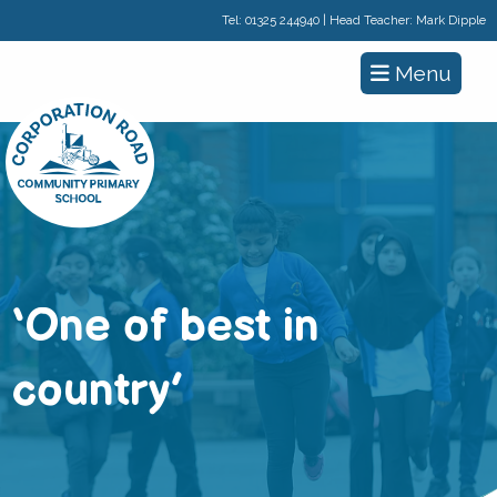
Tel:
01325 244940
| Head Teacher: Mark Dipple
Menu
‘One of best in
country’