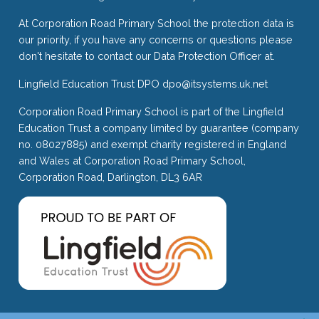
At Corporation Road Primary School the protection data is
our priority, if you have any concerns or questions please
don't hesitate to contact our Data Protection Officer at.
Lingfield Education Trust DPO
dpo@itsystems.uk.net
Corporation Road Primary School is part of the Lingfield
Education Trust a company limited by guarantee (company
no. 08027885) and exempt charity registered in England
and Wales at Corporation Road Primary School,
Corporation Road, Darlington, DL3 6AR