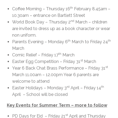
th
Coffee Morning – Thursday 16
February 8.45am –
10.30am – entrance on Bartlett Street
nd
World Book Day – Thursday 2
March – children
are invited to dress up as a book character or wear
non uniform.
th
th
Parents Evening – Monday 6
March to Friday 24
March
th
Comic Relief – Friday 17
March
st
Easter Egg Competition – Friday 31
March
st
Year 6 Back Chat Brass Performance – Friday 31
March 11.00am – 12.00pm Year 6 parents are
welcome to attend
rd
th
Easter Holidays – Monday 3
April – Friday 14
April – School will be closed
Key Events for Summer Term – more to follow
st
PD Days for Eid – Friday 21
April and Thursday