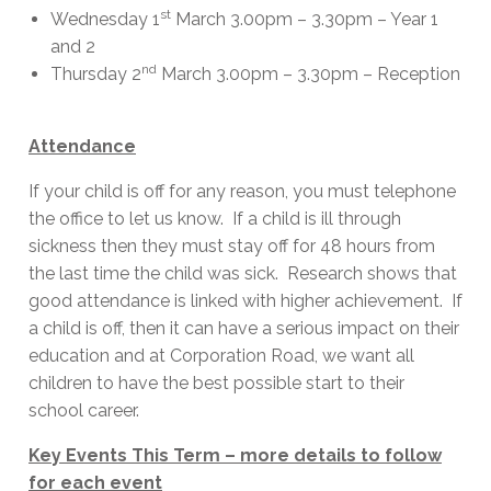
st
Wednesday 1
March 3.00pm – 3.30pm – Year 1
and 2
nd
Thursday 2
March 3.00pm – 3.30pm – Reception
Attendance
If your child is off for any reason, you must telephone
the office to let us know. If a child is ill through
sickness then they must stay off for 48 hours from
the last time the child was sick. Research shows that
good attendance is linked with higher achievement. If
a child is off, then it can have a serious impact on their
education and at Corporation Road, we want all
children to have the best possible start to their
school career.
Key Events This Term – more details to follow
for each event