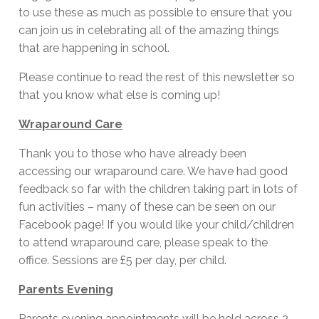
to use these as much as possible to ensure that you
can join us in celebrating all of the amazing things
that are happening in school.
Please continue to read the rest of this newsletter so
that you know what else is coming up!
Wraparound Care
Thank you to those who have already been
accessing our wraparound care. We have had good
feedback so far with the children taking part in lots of
fun activities – many of these can be seen on our
Facebook page! If you would like your child/children
to attend wraparound care, please speak to the
office. Sessions are £5 per day, per child.
Parents Evening
Parents evening appointments will be held across 2