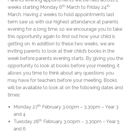
th
th
weeks starting Monday 6
March to Friday 24
March. Having 2 weeks to hold appointments last
term saw us with our highest attendance at parents
evening for a long time, so we encourage you to take
this opportunity again to find out how your child is
getting on. In addition to these two weeks, we are
inviting parents to look at their child’s books in the
week before parents evening starts. By giving you the
opportunity to look at books before your meeting, it
allows you time to think about any questions you
may have for teachers before your meeting. Books
will be available to look at on the following dates and
times:
th
Monday 27
February 3.00pm – 3.30pm – Year 3
and 4
th
Tuesday 28
February 3.00pm – 3.30pm – Year 5
and 6