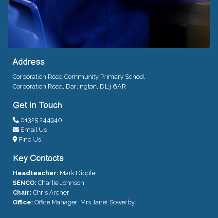
Address
Corporation Road Community Primary School
Corporation Road, Darlington, DL3 6AR
Get in Touch
01325 244940
Email Us
Find Us
Key Contacts
Headteacher:
Mark Dipple
SENCO:
Charlie Johnson
Chair:
Chris Archer
Office:
Office Manager: Mrs Janet Sowerby