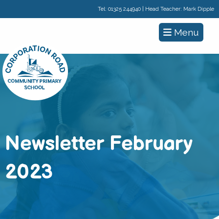
Tel:
01325 244940
| Head Teacher: Mark Dipple
Menu
Newsletter February
2023