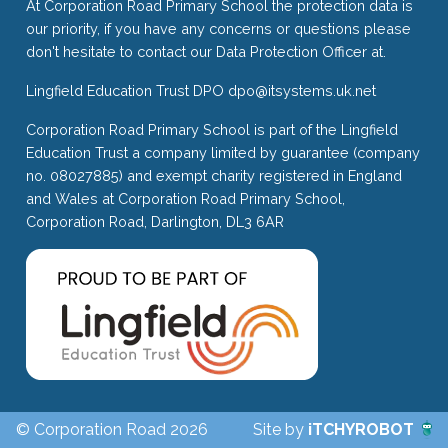
At Corporation Road Primary School the protection data is
our priority, if you have any concerns or questions please
don't hesitate to contact our Data Protection Officer at.
Lingfield Education Trust DPO
dpo@itsystems.uk.net
Corporation Road Primary School is part of the Lingfield
Education Trust a company limited by guarantee (company
no. 08027885) and exempt charity registered in England
and Wales at Corporation Road Primary School,
Corporation Road, Darlington, DL3 6AR
© Corporation Road 2026
Site by
iTCHYROBOT