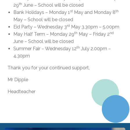
th
29
June – School will be closed
st
th
Bank Holidays – Monday 1
May and Monday 8
May – School will be closed
rd
Eid Party – Wednesday 3
May 3.30pm – 5.00pm
th
nd
May Half Term – Monday 29
May – Friday 2
June – School will be closed
th
Summer Fair – Wednesday 12
July 2.00pm –
4.30pm
Thank you for your continued support,
Mr Dipple
Headteacher