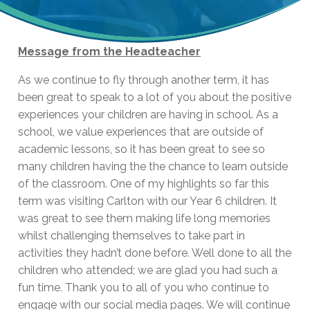
Message from the Headteacher
As we continue to fly through another term, it has
been great to speak to a lot of you about the positive
experiences your children are having in school. As a
school, we value experiences that are outside of
academic lessons, so it has been great to see so
many children having the the chance to learn outside
of the classroom. One of my highlights so far this
term was visiting Carlton with our Year 6 children. It
was great to see them making life long memories
whilst challenging themselves to take part in
activities they hadn’t done before. Well done to all the
children who attended; we are glad you had such a
fun time. Thank you to all of you who continue to
engage with our social media pages. We will continue