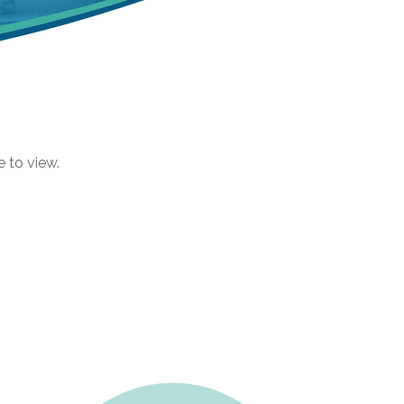
e to view.