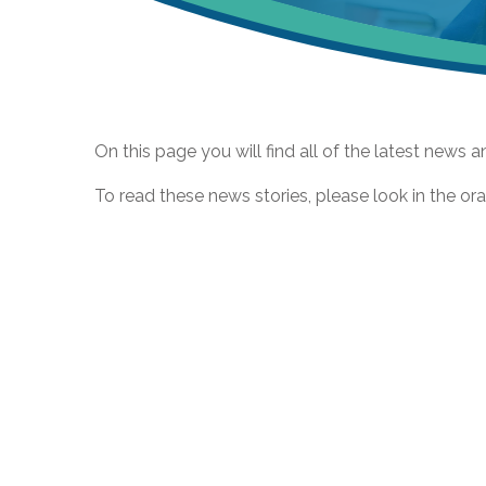
On this page you will find all of the latest news a
To read these news stories, please look in the ora