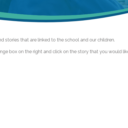
nd stories that are linked to the school and our children.
nge box on the right and click on the story that you would lik