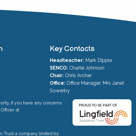
h
Key Contacts
Headteacher:
Mark Dipple
SENCO:
Charlie Johnson
Chair:
Chris Archer
Office:
Office Manager: Mrs Janet
Sowerby
ority, if you have any concerns
Officer at.
on Trust a company limited by