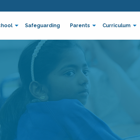
chool
Safeguarding
Parents
Curriculum