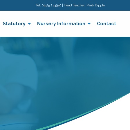
Tel:
01325 244940
| Head Teacher: Mark Dipple
Statutory
Nursery Information
Contact