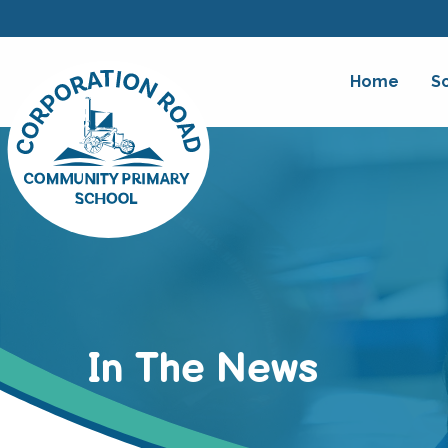
Home
S
In The News