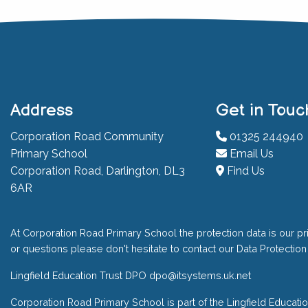
Address
Get in Touc
Corporation Road Community
01325 244940
Primary School
Email Us
Corporation Road, Darlington, DL3
Find Us
6AR
At Corporation Road Primary School the protection data is our pri
or questions please don't hesitate to contact our Data Protection 
Lingfield Education Trust DPO
dpo@itsystems.uk.net
Corporation Road Primary School is part of the Lingfield Educati