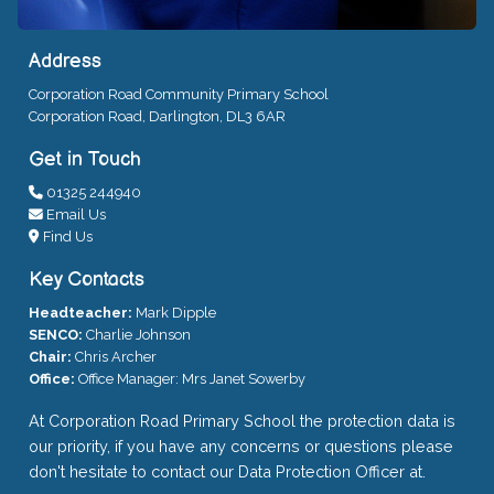
Address
Corporation Road Community Primary School
Corporation Road, Darlington, DL3 6AR
Get in Touch
01325 244940
Email Us
Find Us
Key Contacts
Headteacher:
Mark Dipple
SENCO:
Charlie Johnson
Chair:
Chris Archer
Office:
Office Manager: Mrs Janet Sowerby
At Corporation Road Primary School the protection data is
our priority, if you have any concerns or questions please
don't hesitate to contact our Data Protection Officer at.