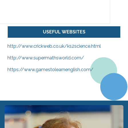
USEFUL WEBSITES
http://www.crickweb.co.uk/ks2science.html
http://www.supermathsworld.com/
https://www.gamestolearnenglish.com/