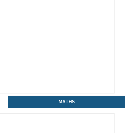
MATHS