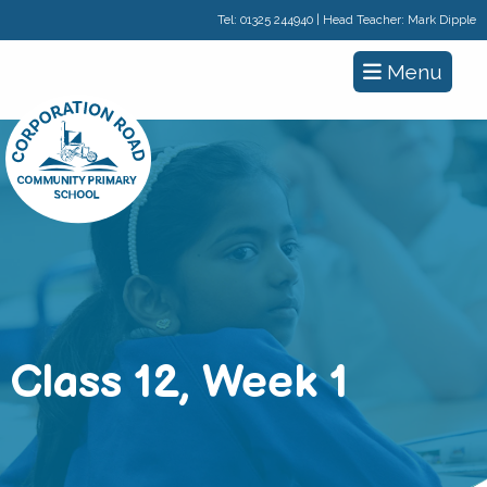
Tel:
01325 244940
| Head Teacher: Mark Dipple
Menu
Class 12, Week 1