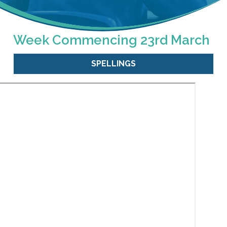
Week Commencing 23rd March
SPELLINGS